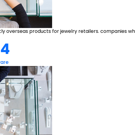
y overseas products for jewelry retailers. companies who
#4
ware