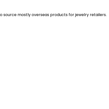
 source mostly overseas products for jewelry retailers.