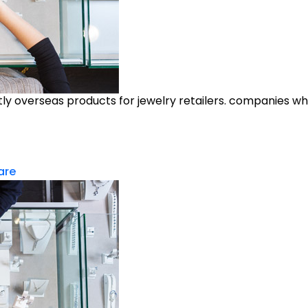
y overseas products for jewelry retailers. companies who
are