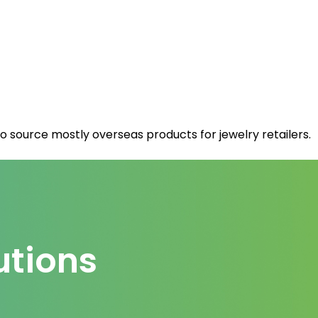
 source mostly overseas products for jewelry retailers.
utions