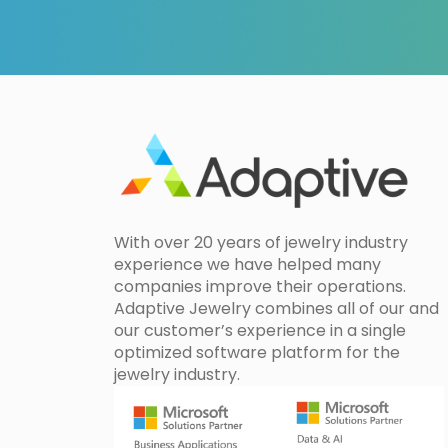
With over 20 years of jewelry industry
experience we have helped many
companies improve their operations.
Adaptive Jewelry combines all of our and
our customer’s experience in a single
optimized software platform for the
jewelry industry.