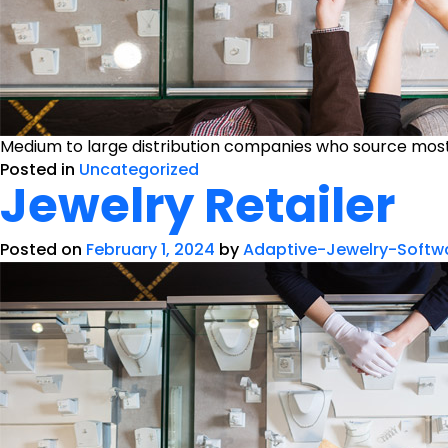
Medium to large distribution companies who source mostl
Posted in
Uncategorized
Jewelry Retailer
Posted on
February 1, 2024
by
Adaptive-Jewelry-Softw