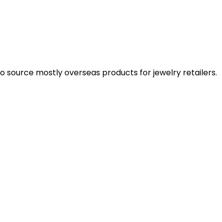
 source mostly overseas products for jewelry retailers.