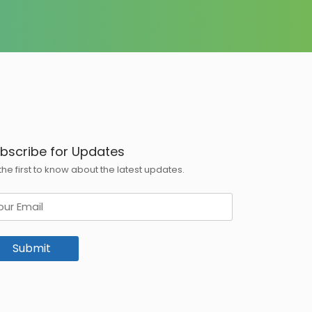
bscribe for Updates
the first to know about the latest updates.
ail