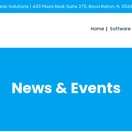
ss Solutions | 433 Plaza Real, Suite 275, Boca Raton, FL 334
Home
Software
News & Events