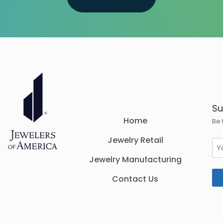
Su
Home
Be 
Jewelry Retail
Em
Jewelry Manufacturing
Contact Us