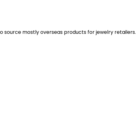
 source mostly overseas products for jewelry retailers.