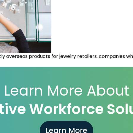
y overseas products for jewelry retailers. companies who
Learn More About
ive Workforce Sol
Learn More