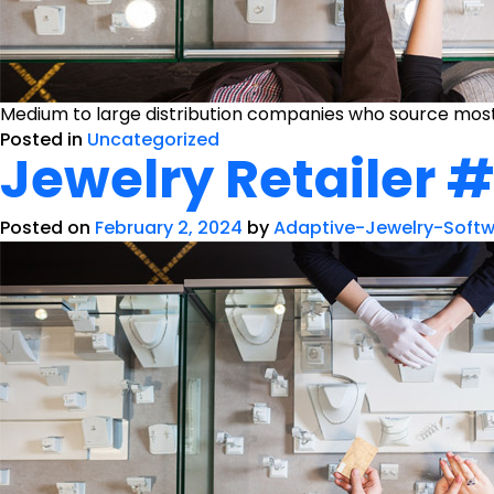
Medium to large distribution companies who source mostl
Posted in
Uncategorized
Jewelry Retailer 
Posted on
February 2, 2024
by
Adaptive-Jewelry-Soft