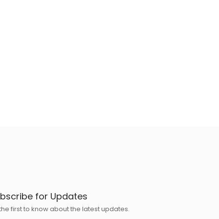
bscribe for Updates
the first to know about the latest updates.