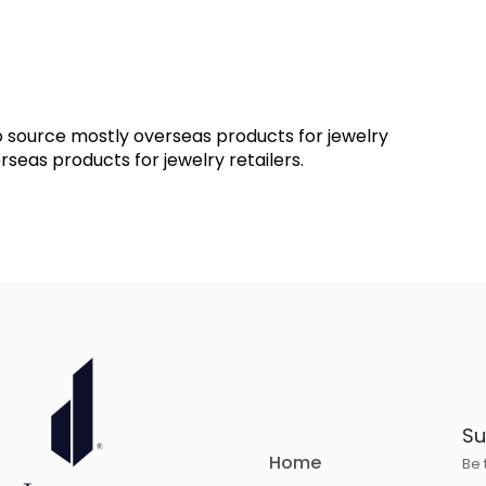
 source mostly overseas products for jewelry
seas products for jewelry retailers.
Su
Home
Be 