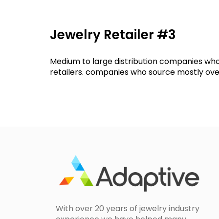
Jewelry Retailer #3
Medium to large distribution companies who
retailers. companies who source mostly over
With over 20 years of jewelry industry