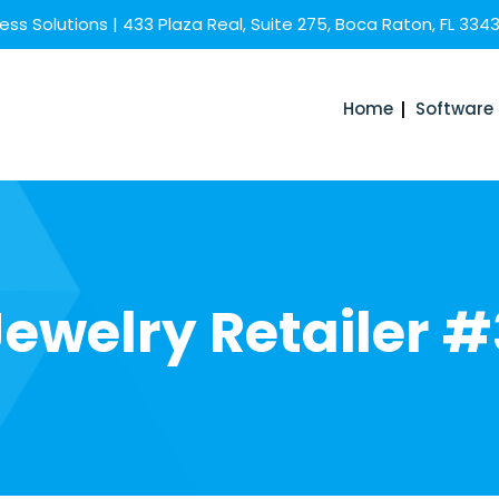
ss Solutions | 433 Plaza Real, Suite 275, Boca Raton, FL 334
Home
Software
Jewelry Retailer #