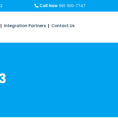
32
Call Now
561-510-7747
Integration Partners
Contact Us
3