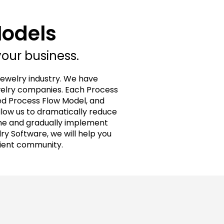
Models
your business.
jewelry industry. We have
welry companies. Each Process
ed Process Flow Model, and
llow us to dramatically reduce
ime and gradually implement
y Software, we will help you
lient community.