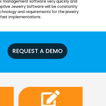
new management software very quickly and
ptive Jewelry Software will be constantly
echnology and requirements for the jewelry
 fast implementations.
REQUEST A DEMO