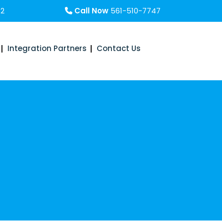
32
Call Now
561-510-7747
Integration Partners
Contact Us