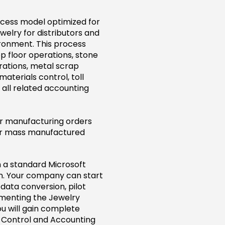
ocess model optimized for
lry for distributors and
ronment. This process
p floor operations, stone
ations, metal scrap
aterials control, toll
 all related accounting
or manufacturing orders
 or mass manufactured
 a standard Microsoft
rn. Your company can start
data conversion, pilot
ementing the Jewelry
u will gain complete
y Control and Accounting