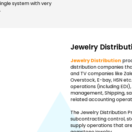
 single system with very
.
Jewelry Distribu
Jewelry Distribution
proc
distribution companies that
and TV companies like Zal
Overstock, E-bay, HSN etc.
operations (including EDI)
management, Shipping, s
related accounting operat
The Jewelry Distribution P
subcontracting control, 
supply operations that a
gemstone jewelry.