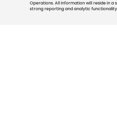
Operations. All information will reside in a
strong reporting and analytic functionality