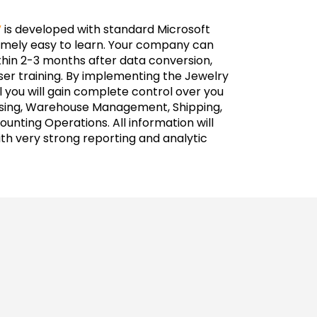
V
is developed with standard Microsoft
remely easy to learn. Your company can
thin 2-3 months after data conversion,
ser training. By implementing the Jewelry
 you will gain complete control over you
asing, Warehouse Management, Shipping,
unting Operations. All information will
ith very strong reporting and analytic