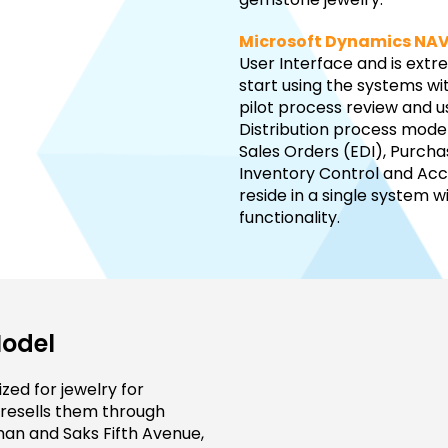
Microsoft Dynamics NA
User Interface and is ext
start using the systems wi
pilot process review and u
Distribution process model
Sales Orders (EDI), Purch
Inventory Control and Acco
reside in a single system w
functionality.
Model
zed for jewelry for
 resells them through
man and Saks Fifth Avenue,