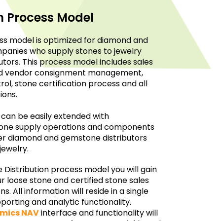
on Process Model
s model is optimized for diamond and
panies who supply stones to jewelry
tors. This process model includes sales
and vendor consignment management,
ol, stone certification process and all
ions.
 can be easily extended with
stone supply operations and components
ger diamond and gemstone distributors
jewelry.
Distribution process model you will gain
 loose stone and certified stone sales
 All information will reside in a single
porting and analytic functionality.
amics NAV
interface and functionality will