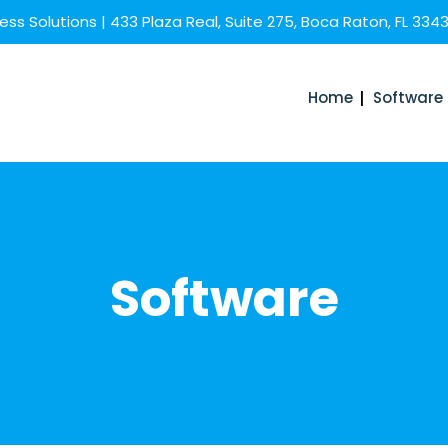
ss Solutions | 433 Plaza Real, Suite 275, Boca Raton, FL 334
Home
Software
Software