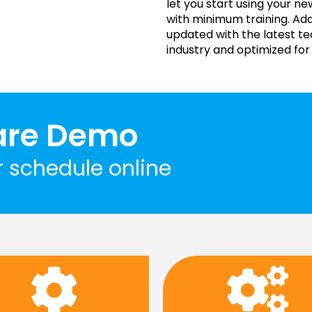
let you start using your 
with minimum training. Ada
updated with the latest t
industry and optimized for
are Demo
r schedule online