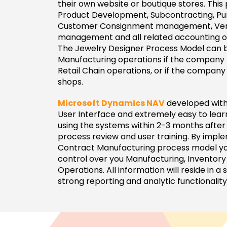
their own website or boutique stores. This
Product Development, Subcontracting, Pur
Customer Consignment management, Ve
management and all related accounting o
The Jewelry Designer Process Model can b
Manufacturing operations if the company h
Retail Chain operations, or if the company
shops.
Microsoft Dynamics NAV
developed with
User Interface and extremely easy to lea
using the systems within 2-3 months after 
process review and user training. By impl
Contract Manufacturing process model yo
control over you Manufacturing, Inventor
Operations. All information will reside in a
strong reporting and analytic functionality