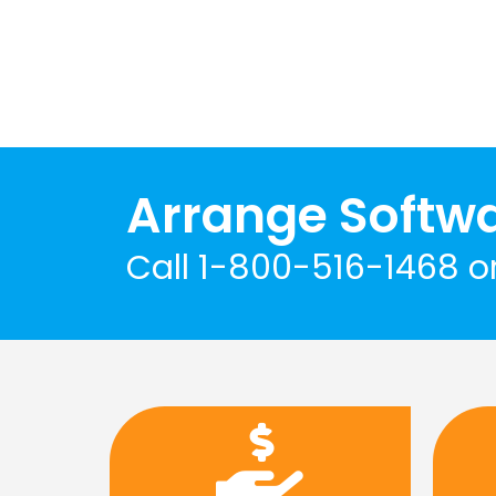
Arrange Softw
Call 1-800-516-1468 o