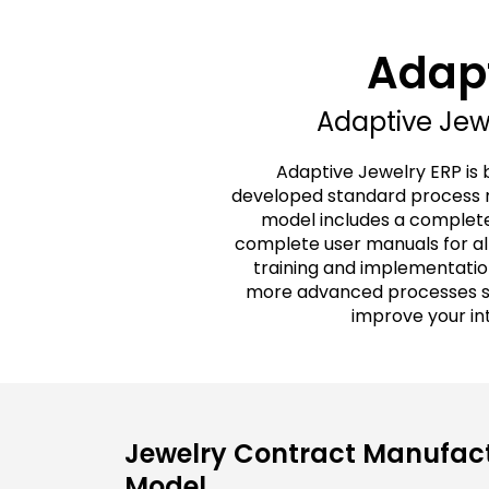
Adapt
Adaptive Jewe
Adaptive Jewelry ERP is 
developed standard process m
model includes a complete
complete user manuals for all
training and implementatio
more advanced processes spe
improve your in
Jewelry Contract Manufact
Model