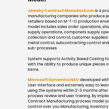
Jewelry Contract Manufacturer
is a pr
manufacturing companies who produce jewe
retailers based on M-T-O production envi
model includes sales order operations, sho
supply operations, componets supply oper
collection and control, customer supplied m
metal control, subcontracting control and
sub-processes.
System supports Activity Based Costing f
with the ability to produce unique pieces
items.
Microsoft Dynamics NAV
developed with
User Interface and extremely easy to lea
using the systems within 2-3 months after 
process review and user training. By impl
Contract Manufacturing process model yo
control over you Manufacturing, Inventor