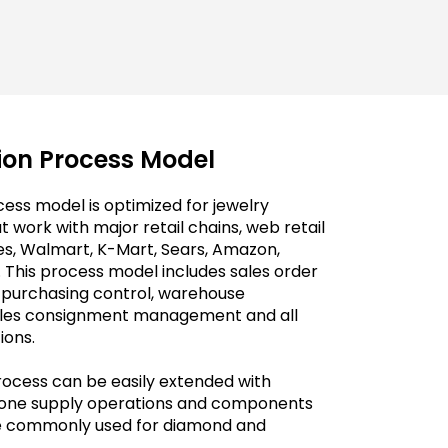
tion Process Model
ess model is optimized for jewelry
 work with major retail chains, web retail
es, Walmart, K-Mart, Sears, Amazon,
 This process model includes sales order
, purchasing control, warehouse
ales consignment management and all
ions.
rocess can be easily extended with
stone supply operations and components
re commonly used for diamond and