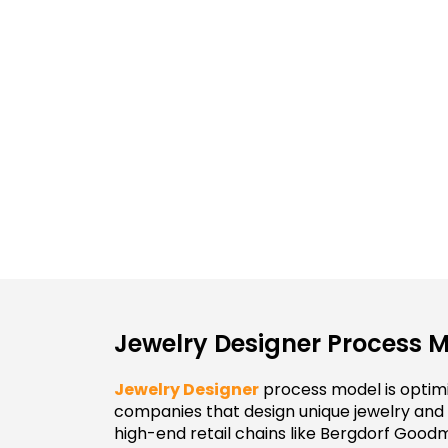
Jewelry Designer Process 
Jewelry Designer
process model is optimi
companies that design unique jewelry and
high-end retail chains like Bergdorf Good