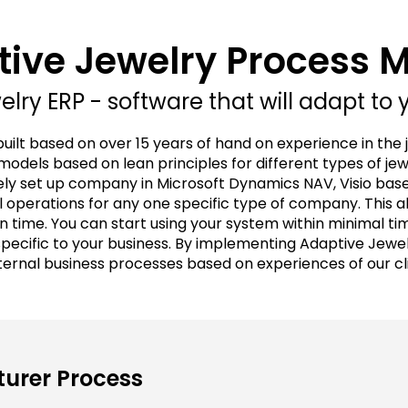
ive Jewelry Process 
lry ERP - software that will adapt to 
built based on over 15 years of hand on experience in the 
odels based on lean principles for different types of je
ly set up company in Microsoft Dynamics NAV, Visio bas
 operations for any one specific type of company. This a
n time. You can start using your system within minimal t
cific to your business. By implementing Adaptive Jewelr
ternal business processes based on experiences of our c
urer Process