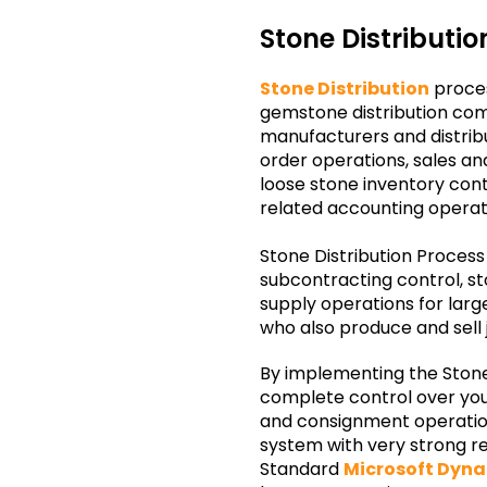
Stone Distributi
Stone Distribution
proces
gemstone distribution com
manufacturers and distribu
order operations, sales 
loose stone inventory contr
related accounting operat
Stone Distribution Process
subcontracting control, 
supply operations for lar
who also produce and sell 
By implementing the Stone 
complete control over your
and consignment operations.
system with very strong re
Standard
Microsoft Dyn