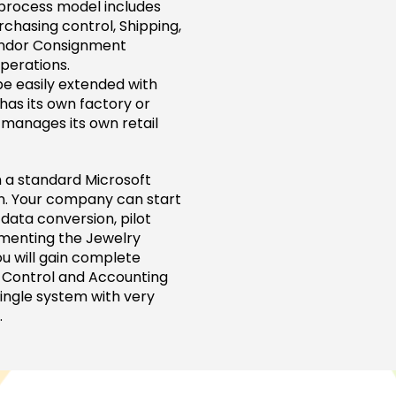
 process model includes
chasing control, Shipping,
ndor Consignment
perations.
e easily extended with
as its own factory or
 manages its own retail
 a standard Microsoft
rn. Your company can start
data conversion, pilot
ementing the Jewelry
u will gain complete
y Control and Accounting
 single system with very
.